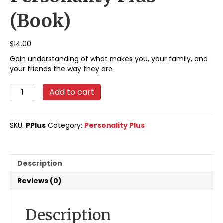
(Book)
$
14.00
Gain understanding of what makes you, your family, and
your friends the way they are.
Personality
Add to cart
Plus
(Book)
quantity
SKU:
PPlus
Category:
Personality Plus
Description
Reviews (0)
Description