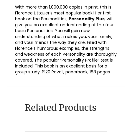
With more than 1,000,000 copies in print, this is
Florence Littauer’s most popular book! Her first
book on the Personalities,
Personality Plus
, will
give you an excellent understanding of the four
basic Personalities. You will gain new
understanding of what makes you, your family,
and your friends the way they are. Filled with
Florence’s humorous examples, the strengths
and weakness of each Personality are thoroughly
covered. The popular “Personality Profile” test is
included. This book is an excellent basis for a
group study. P120 Revell, paperback, 188 pages
Related Products