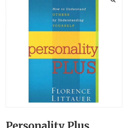
Personality Plus