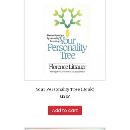
Your Personality Tree (Book)
$
13.00
Add to cart