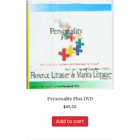
Personality Plus DVD
$
45.00
Add to cart