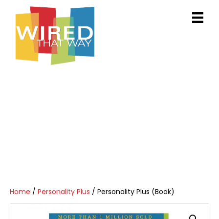
Home
/
Personality Plus
/ Personality Plus (Book)