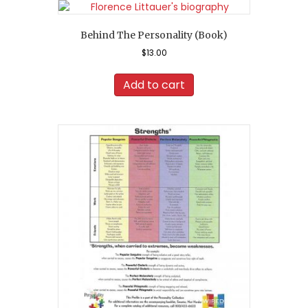
Behind The Personality (Book)
$
13.00
Add to cart