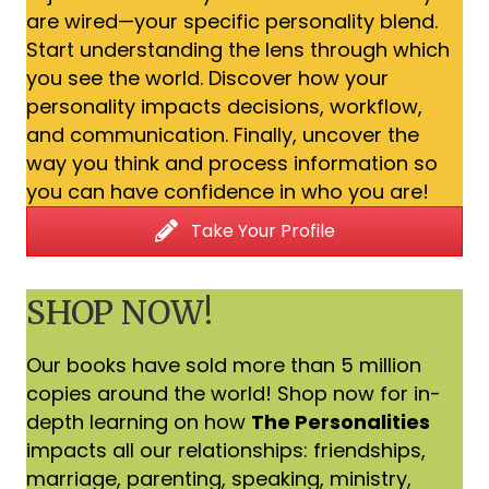
are wired—your specific personality blend.
Start understanding the lens through which
you see the world. Discover how your
personality impacts decisions, workflow,
and communication. Finally, uncover the
way you think and process information so
you can have confidence in who you are!
Take Your Profile
SHOP NOW!
Our books have sold more than 5 million
copies around the world! Shop now for in-
depth learning on how
The Personalities
impacts all our relationships: friendships,
marriage, parenting, speaking, ministry,