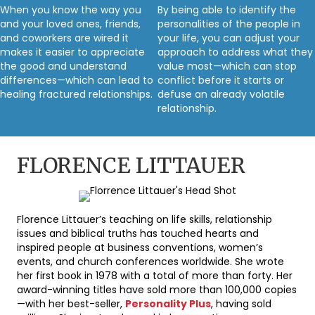
When you know the way you
By being able to identify the
and your loved ones, friends,
personalities of the people in
and coworkers are wired it
your life, you can adjust your
makes it easier to appreciate
approach to address what they
the good and understand
value most—which can stop
differences—which can lead to
conflict before it starts or
healing fractured relationships.
defuse an already volatile
relationship.
FLORENCE LITTAUER
Florence Littauer’s teaching on life skills, relationship
issues and biblical truths has touched hearts and
inspired people at business conventions, women’s
events, and church conferences worldwide. She wrote
her first book in 1978 with a total of more than forty. Her
award-winning titles have sold more than 100,000 copies
—with her best-seller,
Personality Plus
, having sold