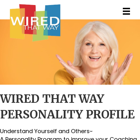
WIRED THAT WAY
PERSONALITY PROFILE
Understand Yourself and Others~
A Personality Program to improve your Coaching,