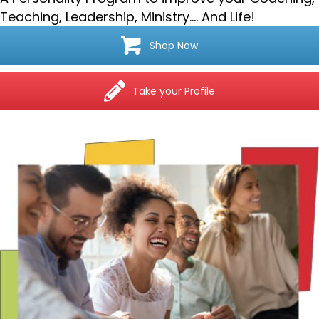
Teaching, Leadership, Ministry…. And Life!
Shop Now
Take your Profile