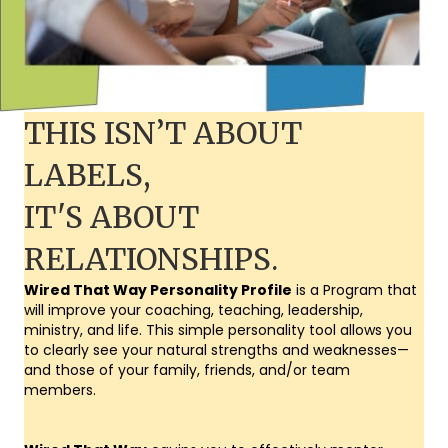
THIS ISN’T ABOUT
LABELS,
IT'S ABOUT
RELATIONSHIPS.
Wired That Way Personality Profile
is a Program that
will improve your coaching, teaching, leadership,
ministry, and life. This simple personality tool allows you
to clearly see your natural strengths and weaknesses—
and those of your family, friends, and/or team
members.