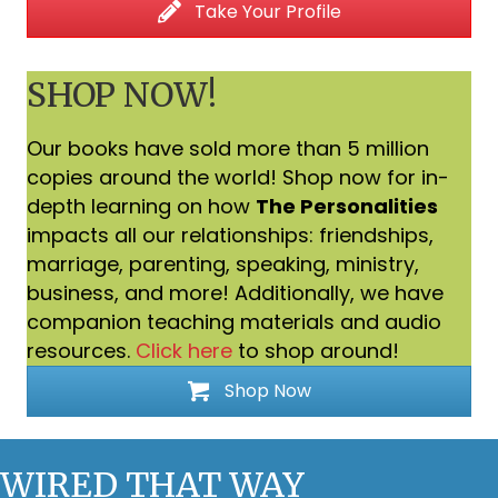
Take Your Profile
SHOP NOW!
Our books have sold more than 5 million
copies around the world! Shop now for in-
depth learning on how
The Personalities
impacts all our relationships: friendships,
marriage, parenting, speaking, ministry,
business, and more! Additionally, we have
companion teaching materials and audio
resources.
Click here
to shop around!
Shop Now
WIRED THAT WAY