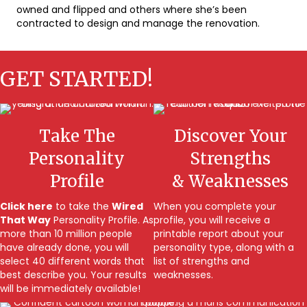
owned and flipped and others where she’s been
contracted to design and manage the renovation.
GET STARTED!
Take The
Discover Your
Personality
Strengths
Profile
& Weaknesses
Click here
to take the
Wired
When you complete your
That Way
Personality Profile. As
profile, you will receive a
more than 10 million people
printable report about your
have already done, you will
personality type, along with a
select 40 different words that
list of strengths and
best describe you. Your results
weaknesses.
will be immediately available!