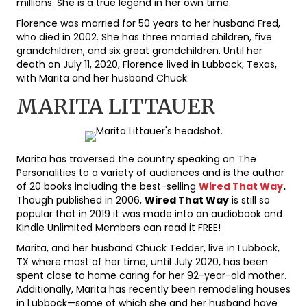
millions. She is a true legend in her own time.
Florence was married for 50 years to her husband Fred,
who died in 2002. She has three married children, five
grandchildren, and six great grandchildren. Until her
death on July 11, 2020, Florence lived in Lubbock, Texas,
with Marita and her husband Chuck.
MARITA LITTAUER
Marita has traversed the country speaking on The
Personalities to a variety of audiences and is the author
of 20 books including the best-selling
Wired That Way
.
Though published in 2006,
Wired That Way
is still so
popular that in 2019 it was made into an audiobook and
Kindle Unlimited Members can read it FREE!
Marita, and her husband Chuck Tedder, live in Lubbock,
TX where most of her time, until July 2020, has been
spent close to home caring for her 92-year-old mother.
Additionally, Marita has recently been remodeling houses
in Lubbock—some of which she and her husband have