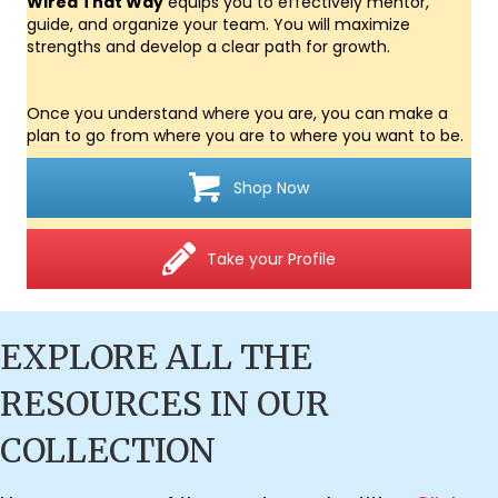
Wired That Way
equips you to effectively mentor,
guide, and organize your team. You will maximize
strengths and develop a clear path for growth.
Once you understand where you are, you can make a
plan to go from where you are to where you want to be.
Shop Now
Take your Profile
EXPLORE ALL THE
RESOURCES IN OUR
COLLECTION