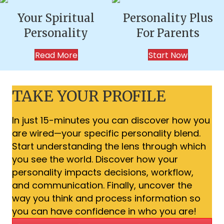
Your Spiritual
Personality Plus
Personality
For Parents
Read More
Start Now
TAKE YOUR PROFILE
In just 15-minutes you can discover how you
are wired—your specific personality blend.
Start understanding the lens through which
you see the world. Discover how your
personality impacts decisions, workflow,
and communication. Finally, uncover the
way you think and process information so
you can have confidence in who you are!