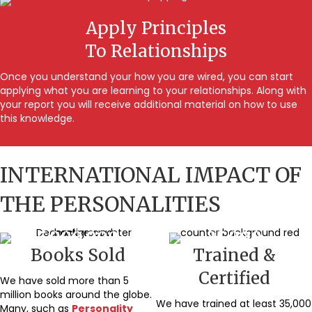
Apply Principles
To Relationships
Once you understand your how you are wired, you can start
applying what you are learning to your relationships. Along with
your report you will receive additional material on how to use
this knowledge.
INTERNATIONAL IMPACT OF
THE PERSONALITIES
5,000,000
35,000
Books Sold
Trained &
Certified
We have sold more than 5
million books around the globe.
We have trained at least 35,000
Many, such as
Personality