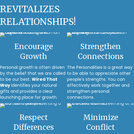
REVITALIZES
RELATIONSHIPS!
Encourage
Strengthen
Growth
Connections
Personal growth is often driven
The Personalities is a great way
by the belief that we are called
to be able to appreciate other
to be our best.
Wired That
people’s strengths. You can
Way
identifies your natural
effectively work together and
gifts and provides a clear
strengthen personal
launching place for growth.
connections.
Respect
Minimize
Differences
Conflict