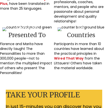
professionals, coaches,
Plus
, have been translated in
mentors, and people who are
more than 25 languages.
passionate about personal
development and quality
relationships!
300,000
10
Presented To
Countries
Florence and Marita have
Participants in more than 10
directly taught The
countries have learned about
Personalities to more than
the practical principles in
300,000 people—not to
Wired That Way
from the
mention the multiplied impact
Littauers! Others have taken
of others who present The
the material worldwide.
Personalities!
TAKE YOUR PROFILE
In just 15-minutes you can discover how you