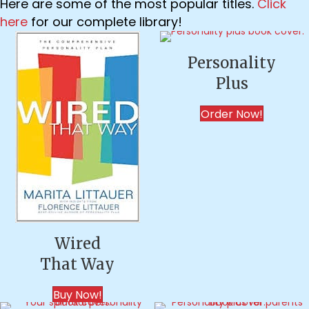
Here are some of the most popular titles.
Click
here
for our complete library!
Personality
Plus
Order Now!
Wired
That Way
Buy Now!