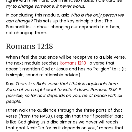
Agree with them and comment:
No matter how hard we
try to change someone, it never works.
In concluding this module, ask:
Who is the only person we
can change?
This sets up the key principle that The
Personalities is about changing our approach to others,
not changing them.
Romans 12:18
When I feel the audience will be receptive to a Bible verse,
the next module teaches
Romans 12:18
—a verse that
doesn’t mention God or Jesus and has no “religion” to it (it
is simple, sound relationship advice).
Say:
There is a Bible verse that I think is applicable here.
Some of you might want to write it down. Romans 12:18: If
possible, so far as it depends on you, be at peace with all
people.
I then walk the audience through the three parts of that
verse (from the NASB). I explain that the “If possible” part
is like God giving us a disclaimer as we never will reach
that goal. Next: “so far as it depends on you,” means that