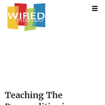
Teaching The