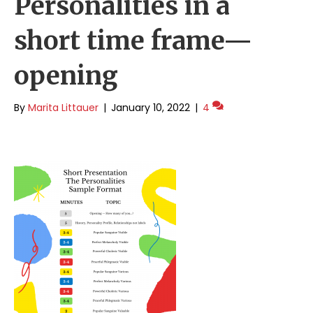
Personalities in a
short time frame—
opening
By
Marita Littauer
|
January 10, 2022
|
4