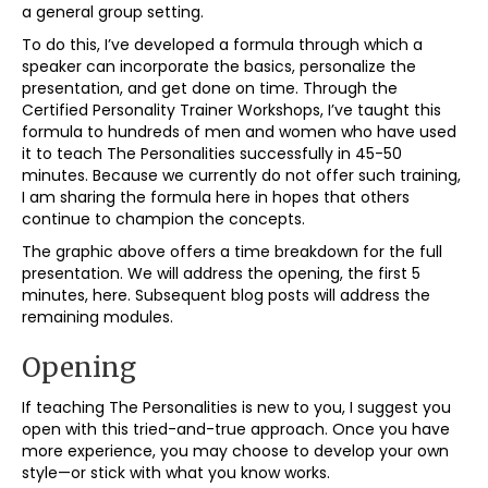
a general group setting.
To do this, I’ve developed a formula through which a
speaker can incorporate the basics, personalize the
presentation, and get done on time. Through the
Certified Personality Trainer Workshops, I’ve taught this
formula to hundreds of men and women who have used
it to teach The Personalities successfully in 45-50
minutes. Because we currently do not offer such training,
I am sharing the formula here in hopes that others
continue to champion the concepts.
The graphic above offers a time breakdown for the full
presentation. We will address the opening, the first 5
minutes, here. Subsequent blog posts will address the
remaining modules.
Opening
If teaching The Personalities is new to you, I suggest you
open with this tried-and-true approach. Once you have
more experience, you may choose to develop your own
style—or stick with what you know works.