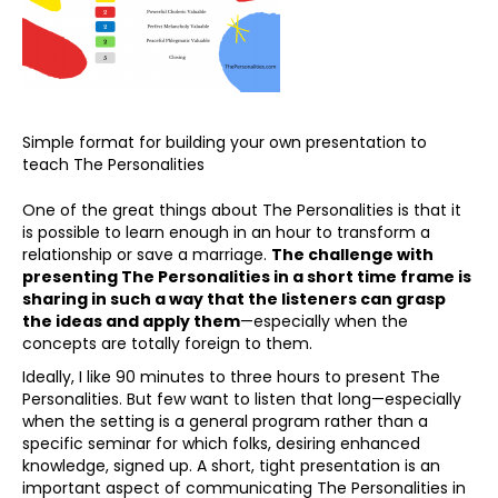
Simple format for building your own presentation to
teach The Personalities
One of the great things about The Personalities is that it
is possible to learn enough in an hour to transform a
relationship or save a marriage.
The challenge with
presenting The Personalities in a short time frame is
sharing in such a way that the listeners can grasp
the ideas and apply them
—especially when the
concepts are totally foreign to them.
Ideally, I like 90 minutes to three hours to present The
Personalities. But few want to listen that long—especially
when the setting is a general program rather than a
specific seminar for which folks, desiring enhanced
knowledge, signed up. A short, tight presentation is an
important aspect of communicating The Personalities in