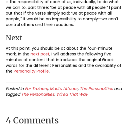
is the responsibility of each of us, individually, to do what
we can to, part three: “be at peace with all people.” I point
out that if the verse simply said: “Be at peace with all
people,” it would be an impossibility to comply—we can’t
control others and their reactions.
Next
At this point, you should be at about the four-minute
mark. In the
next post
, I will address the following five
minutes of content that introduces the original Greek
words for the different Personalities and the availability of
the
Personality Profile
.
Posted in
For Trainers
,
Marita Littauer
,
The Personalities
and
tagged
The Personalities
,
Wired That Way
4 Comments