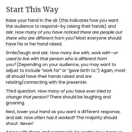
Start This Way
Raise your hand in the air (this indicates how you want
the audience to respond—by raising their hands) and
ask:
How many of you have noticed there are people out
there who are different from you?
Most everyone should
have his or her hand raised.
Smile/laugh and ask:
How many live with, work with—or
used to live with that person who is different from
you?
(Depending on your audience, you may want to
adjust to include “work for” or “gave birth to.”) Again, most
all should have their hands raised and are
relating/connecting with the presenter.
Third question:
How many of you have ever tried to
change that person?
There should be laughing and
groaning.
Next, lower your hand as you want a different response,
and ask:
How often has it worked?
The majority should
shout:
Never!