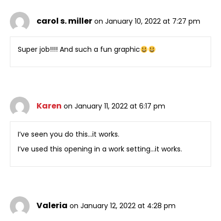
carol s. miller
on January 10, 2022 at 7:27 pm
Super job!!!! And such a fun graphic
Karen
on January 11, 2022 at 6:17 pm
I’ve seen you do this…it works.
I’ve used this opening in a work setting…it works.
Valeria
on January 12, 2022 at 4:28 pm