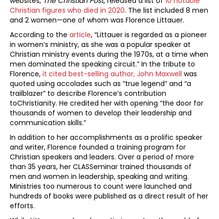
websites,
The Christian Post
, released a list of
10 notable
Christian figures who died in 2020
. The list included 8 men
and 2 women—one of whom was Florence Littauer.
According to the
article
, “Littauer is regarded as a pioneer
in women’s ministry, as she was a popular speaker at
Christian ministry events during the 1970s, at a time when
men dominated the speaking circuit.” In the tribute to
Florence,
it cited best-selling author, John Maxwell
was
quoted using accolades such as “true legend” and “a
trailblazer” to describe Florence’s contribution
toChristianity. He credited her with opening “the door for
thousands of women to develop their leadership and
communication skills.”
In addition to her accomplishments as a prolific speaker
and writer, Florence founded a training program for
Christian speakers and leaders. Over a period of more
than 35 years, her CLASSeminar trained thousands of
men and women in leadership, speaking and writing.
Ministries too numerous to count were launched and
hundreds of books were published as a direct result of her
efforts.