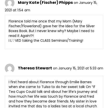
Mary Kate (Fischer) Phipps
on January 15,
2021 at 1:54 am
Florence told me once that my Mom (Mary
Fischer/Flowerland) gave her the Idea for the Silver
Boxes Book. But I never knew why? Maybe I need to
read it Again!?!
I L♡VED taking the CLASS Seminars/Training!
Theresa Stewart
on January 15, 2021 at 5:33 am
I first heard about Florence through Emilie Barnes
when she came to Tulsa to do her sweet talk On “If
Tea Cups Could talk and about her life’s journey and
how much her life was touch by Florence and Fred
and how they became dear friends. My sister in love
invited me that day to a ladies tea at a local church