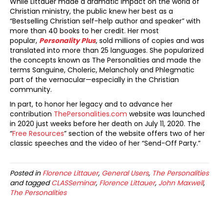
While Littauer made a dramatic impact on the world of
Christian ministry, the public knew her best as a
“Bestselling Christian self-help author and speaker” with
more than 40 books to her credit. Her most
popular,
Personality Plus
, sold millions of copies and was
translated into more than 25 languages. She popularized
the concepts known as The Personalities and made the
terms Sanguine, Choleric, Melancholy and Phlegmatic
part of the vernacular—especially in the Christian
community.
In part, to honor her legacy and to advance her
contribution
ThePersonalities.com
website was launched
in 2020 just weeks before her death on July 11, 2020. The
“
Free Resources
” section of the website offers two of her
classic speeches and the video of her “Send-Off Party.”
Posted in
Florence Littauer
,
General Users
,
The Personalities
and tagged
CLASSeminar
,
Florence Littauer
,
John Maxwell
,
The Personalities