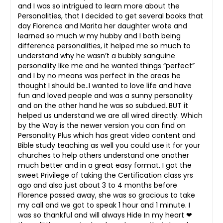
and I was so intrigued to learn more about the
Personalities, that I decided to get several books that
day Florence and Marita her daughter wrote and
learned so much w my hubby and I both being
difference personalities, it helped me so much to
understand why he wasn’t a bubbly sanguine
personality like me and he wanted things “perfect”
and I by no means was perfect in the areas he
thought I should be..I wanted to love life and have
fun and loved people and was a sunny personality
and on the other hand he was so subdued..BUT it
helped us understand we are all wired directly. Which
by the Way is the newer version you can find on
Personality Plus which has great video content and
Bible study teaching as well you could use it for your
churches to help others understand one another
much better and in a great easy format. I got the
sweet Privilege of taking the Certification class yrs
ago and also just about 3 to 4 months before
Florence passed away, she was so gracious to take
my call and we got to speak 1 hour and 1 minute. I
was so thankful and will always Hide In my heart ❤