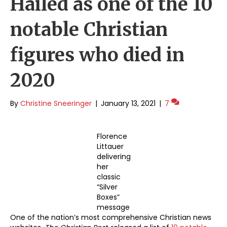
Hailed as one of the 10
notable Christian
figures who died in
2020
By
Christine Sneeringer
|
January 13, 2021
|
7
Florence
Littauer
delivering
her
classic
“Silver
Boxes”
message
One of the nation’s most comprehensive Christian news