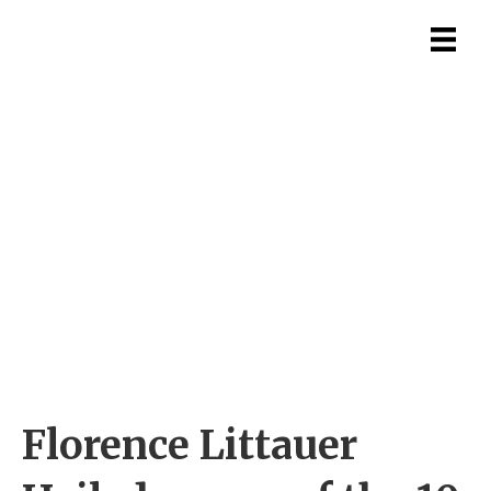
Florence Littauer