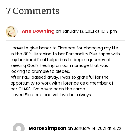
7 Comments
Ann Downing
on January 13, 2021 at 10:13 pm
I have to give honor to Florence for changing my life
in the 80’s. Listening to her Personality Plus tapes with
my husband Paul helped us to begin a journey of
seeking God’s healing on our marriage that was
looking to crumble to pieces.
After Paul passed away, I was so grateful for the
opportunity to work with Florence as a member of
her CLASS. I’ve never been the same.
I loved Florence and will love her always.
Marte Simpson
on January 14, 2021 at 4:22