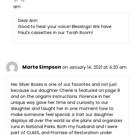
am
Dear Ann:
Good to hear your voice! Blessings! We have
Paul’s cassettes in our Torah Room!
Marte Simpson
on January 14, 2021 at 4:20 am
Her Silver Boxes is one of our favorites and not just
because our daughter Cherie is featured on page 9
and on the origami instructions. Florence in her
unique way gave her time and curiosity to our
daughter and taught her in one moment how to
make someone feel special, a trait our daughter
displays all over the world as she plans and organizes
runs in National Parks. Both my husband and I were
part of CLASS, and Promise of Restoration under