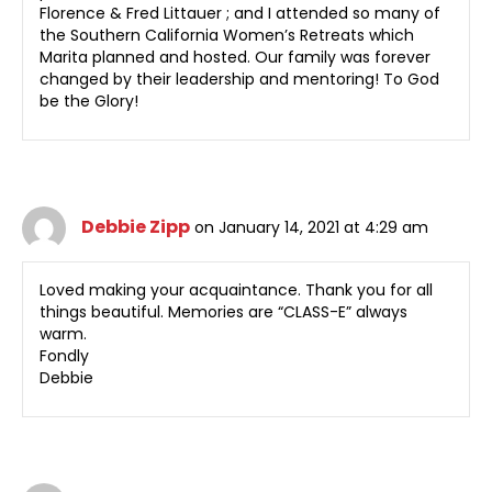
Florence & Fred Littauer ; and I attended so many of
the Southern California Women’s Retreats which
Marita planned and hosted. Our family was forever
changed by their leadership and mentoring! To God
be the Glory!
Debbie Zipp
on January 14, 2021 at 4:29 am
Loved making your acquaintance. Thank you for all
things beautiful. Memories are “CLASS-E” always
warm.
Fondly
Debbie