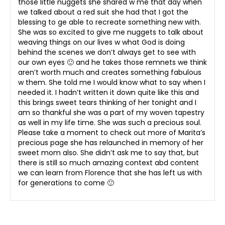
those little nuggets she shared w me that day when
we talked about a red suit she had that I got the
blessing to ge able to recreate something new with.
She was so excited to give me nuggets to talk about
weaving things on our lives w what God is doing
behind the scenes we don’t always get to see with
our own eyes 🙂 and he takes those remnets we think
aren’t worth much and creates something fabulous
w them. She told me I would know what to say when I
needed it. I hadn’t written it down quite like this and
this brings sweet tears thinking of her tonight and I
am so thankful she was a part of my woven tapestry
as well in my life time. She was such a precious soul.
Please take a moment to check out more of Marita’s
precious page she has relaunched in memory of her
sweet mom also. She didn’t ask me to say that, but
there is still so much amazing context abd content
we can learn from Florence that she has left us with
for generations to come 🙂